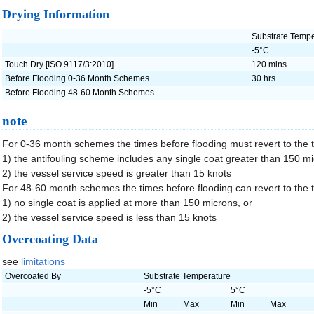
Drying Information
Substrate Tempe
-5°C
Touch Dry [ISO 9117/3:2010]
120 mins
Before Flooding 0-36 Month Schemes
30 hrs
Before Flooding 48-60 Month Schemes
note
For 0-36 month schemes the times before flooding must revert to the 
1) the antifouling scheme includes any single coat greater than 150 m
2) the vessel service speed is greater than 15 knots
For 48-60 month schemes the times before flooding can revert to the 
1) no single coat is applied at more than 150 microns, or
2) the vessel service speed is less than 15 knots
Overcoating Data
see
limitations
Overcoated By
Substrate Temperature
-5°C
5°C
Min
Max
Min
Max