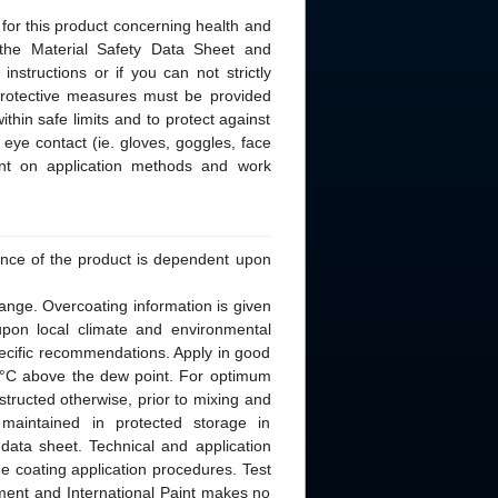
 for this product concerning health and
 the Material Safety Data Sheet and
nstructions or if you can not strictly
 protective measures must be provided
thin safe limits and to protect against
 eye contact (ie. gloves, goggles, face
nt on application methods and work
rmance of the product is dependent upon
ange. Overcoating information is given
upon local climate and environmental
specific recommendations. Apply in good
 3°C above the dew point. For optimum
nstructed otherwise, prior to mixing and
 maintained in protected storage in
data sheet. Technical and application
he coating application procedures. Test
nment and International Paint makes no