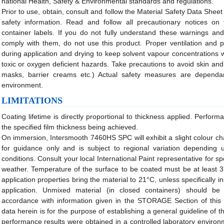
national Health, Safety & Environmental standards and regulations.
Prior to use, obtain, consult and follow the Material Safety Data Sheet
safety information. Read and follow all precautionary notices on
container labels. If you do not fully understand these warnings and i
comply with them, do not use this product. Proper ventilation and
during application and drying to keep solvent vapour concentrations wi
toxic or oxygen deficient hazards. Take precautions to avoid skin and
masks, barrier creams etc.) Actual safety measures are dependa
environment.
LIMITATIONS
Coating lifetime is directly proportional to thickness applied. Perfo
the specified film thickness being achieved.
On immersion, Intersmooth 7460HS SPC will exhibit a slight colour ch
for guidance only and is subject to regional variation depending 
conditions. Consult your local International Paint representative for 
weather. Temperature of the surface to be coated must be at least
application properties bring the material to 21°C, unless specifically i
application. Unmixed material (in closed containers) should be
accordance with information given in the STORAGE Section of this 
data herein is for the purpose of establishing a general guideline of t
performance results were obtained in a controlled laboratory enviro