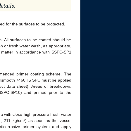
etails.
ed for the surfaces to be protected.
. All surfaces to be coated should be
h or fresh water wash, as appropriate,
gn matter in accordance with SSPC-SP1
mended primer coating scheme. The
ntersmooth 7460HS SPC must be applied
oduct data sheet). Areas of breakdown,
SSPC-SP10) and primed prior to the
a with close high pressure fresh water
i., 211 kg/cm²) as soon as the vessel
ticorrosive primer system and apply