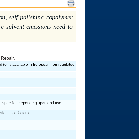
ion, self polishing copolymer
ere solvent emissions need to
 Repair.
only available in European non-regulated
be specified depending upon end use.
riate loss factors