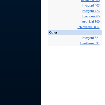
Interbond 808
Intergard 403
Intergard 423
Interprime 65
Intershield 300
Intershield 300V
Other
Intergard 821
Intertherm 891