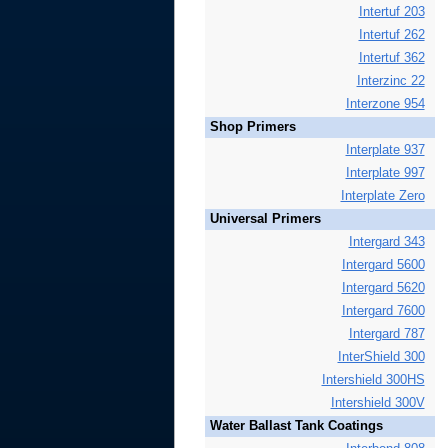
Intertuf 203
Intertuf 262
Intertuf 362
Interzinc 22
Interzone 954
Shop Primers
Interplate 937
Interplate 997
Interplate Zero
Universal Primers
Intergard 343
Intergard 5600
Intergard 5620
Intergard 7600
Intergard 787
InterShield 300
Intershield 300HS
Intershield 300V
Water Ballast Tank Coatings