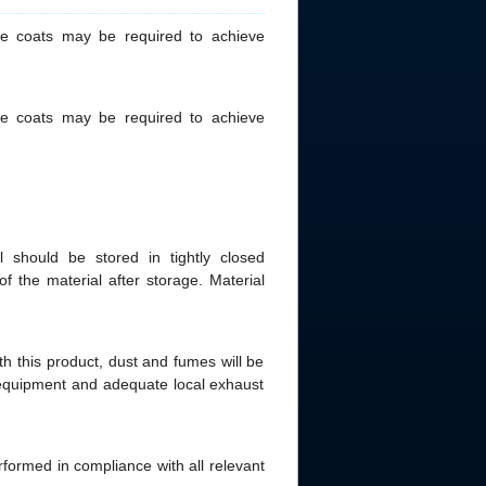
le coats may be required to achieve
le coats may be required to achieve
 should be stored in tightly closed
of the material after storage. Material
th this product, dust and fumes will be
e equipment and adequate local exhaust
rformed in compliance with all relevant