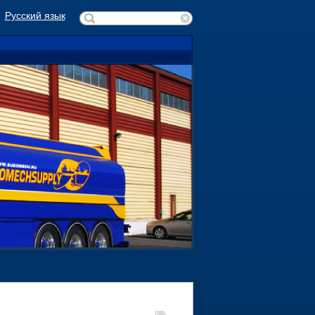
Русский язык