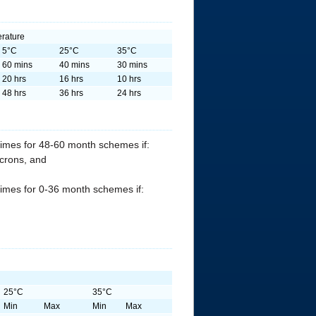
rature
5°C
25°C
35°C
60 mins
40 mins
30 mins
20 hrs
16 hrs
10 hrs
48 hrs
36 hrs
24 hrs
times for 48-60 month schemes if:
icrons, and
times for 0-36 month schemes if:
25°C
35°C
Min
Max
Min
Max