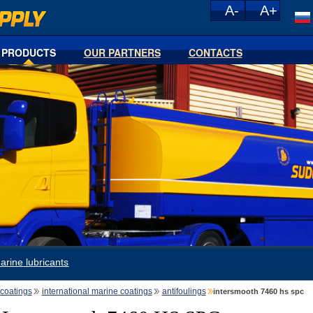
PRODUCTS
OUR PARTNERS
CONTACTS
arine lubricants
coatings
international marine coatings
antifoulings
intersmooth 7460 hs spc