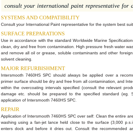
consult your international paint representative for d
SYSTEMS AND COMPATIBILITY
Consult your International Paint representative for the system best suit
SURFACE PREPARATIONS
Use in accordance with the standard Worldwide Marine Specifications
clean, dry and free from contamination. High pressure fresh water was
and remove all oil or grease, soluble contaminants and other forei
solvent cleaning.
MAJOR REFURBISHMENT
Intersmooth 7460HS SPC should always be applied over a recom
primer surface should be dry and free from all contamination, and I
within the overcoating intervals specified (consult the relevant pr
damage etc. should be prepared to the specified standard (eg. 
application of Intersmooth 7460HS SPC.
REPAIR
Application of Intersmooth 7460HS SPC over self: Clean the entire are
washing using a fan-jet lance held close to the surface (3,000 p.s.
enters dock and before it dries out. Consult the recommended an