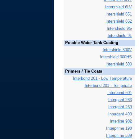
Intershield 6LV
Intershield 851
Intershield 852
Intershield 9G
Intershield 9L
Potable Water Tank Coating
Intershield 300V
Intershield 300HS
Intershield 300
Primers / Tie Coats
Interbond 201 - Low Temperature
Interbond 201 - Temperate
Interbond 501
Intergard 263
Intergard 269
Intergard 400
Interline 982
Interprime 198
Interprime 539