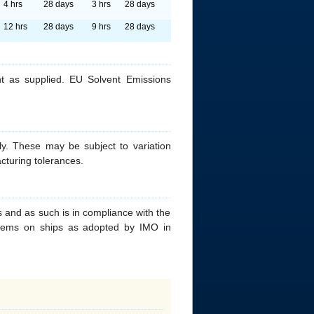
4 hrs
28 days
3 hrs
28 days
12 hrs
28 days
9 hrs
28 days
t as supplied. EU Solvent Emissions
y. These may be subject to variation
cturing tolerances.
 and as such is in compliance with the
ystems on ships as adopted by IMO in