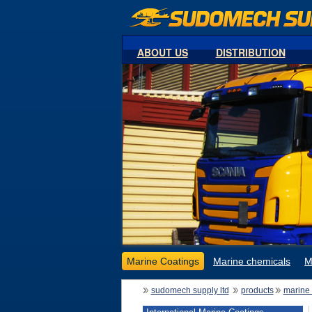
ABOUT US
DISTRIBUTION
Marine Coatings
Marine chemicals
M
sudomech supply ltd
products
marine 