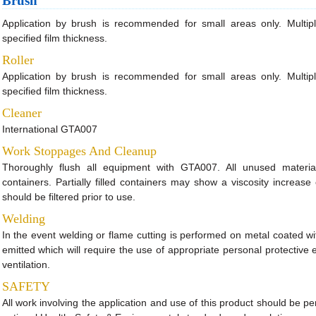
Brush
Application by brush is recommended for small areas only. Multip
specified film thickness.
Roller
Application by brush is recommended for small areas only. Multip
specified film thickness.
Cleaner
International GTA007
Work Stoppages And Cleanup
Thoroughly flush all equipment with GTA007. All unused material
containers. Partially filled containers may show a viscosity increase 
should be filtered prior to use.
Welding
In the event welding or flame cutting is performed on metal coated wi
emitted which will require the use of appropriate personal protectiv
ventilation.
SAFETY
All work involving the application and use of this product should be pe