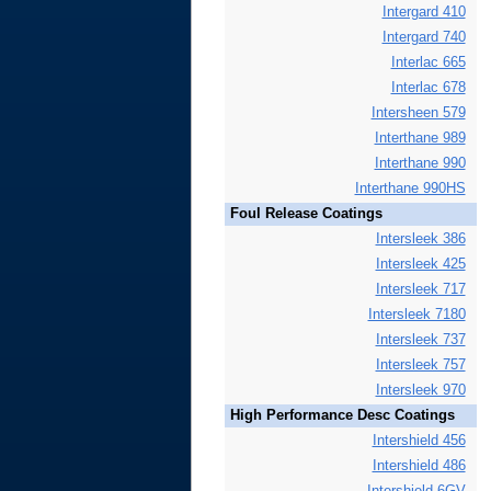
Intergard 410
Intergard 740
Interlac 665
Interlac 678
Intersheen 579
Interthane 989
Interthane 990
Interthane 990HS
Foul Release Coatings
Intersleek 386
Intersleek 425
Intersleek 717
Intersleek 7180
Intersleek 737
Intersleek 757
Intersleek 970
High Performance Desc Coatings
Intershield 456
Intershield 486
Intershield 6GV