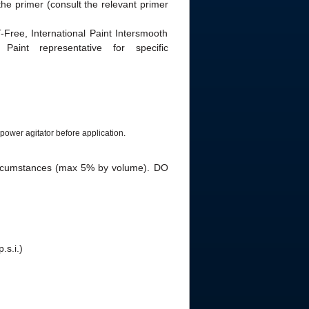
he primer (consult the relevant primer
Free, International Paint Intersmooth
Paint representative for specific
power agitator before application.
ircumstances (max 5% by volume). DO
.s.i.)