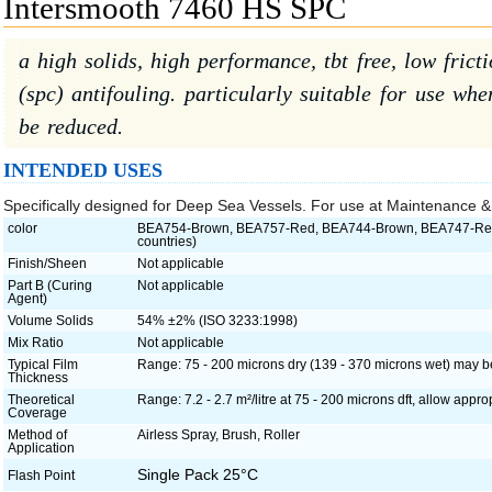
Intersmooth 7460 HS SPC
a high solids, high performance, tbt free, low frict
(spc) antifouling. particularly suitable for use wh
be reduced.
INTENDED USES
Specifically designed for Deep Sea Vessels. For use at Maintenance &
color
BEA754-Brown, BEA757-Red, BEA744-Brown, BEA747-Red (
countries)
Finish/Sheen
Not applicable
Part B (Curing
Not applicable
Agent)
Volume Solids
54% ±2% (ISO 3233:1998)
Mix Ratio
Not applicable
Typical Film
Range: 75 - 200 microns dry (139 - 370 microns wet) may 
Thickness
Theoretical
Range: 7.2 - 2.7 m²/litre at 75 - 200 microns dft, allow approp
Coverage
Method of
Airless Spray, Brush, Roller
Application
Single Pack 25°C
Flash Point