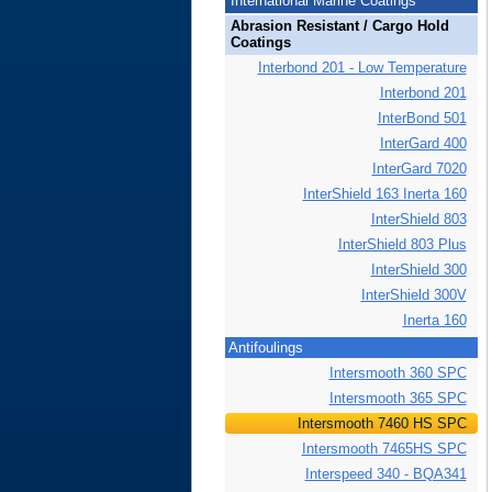
International Marine Coatings
Abrasion Resistant / Cargo Hold
Coatings
Interbond 201 - Low Temperature
Interbond 201
InterBond 501
InterGard 400
InterGard 7020
InterShield 163 Inerta 160
InterShield 803
InterShield 803 Plus
InterShield 300
InterShield 300V
Inerta 160
Antifoulings
Intersmooth 360 SPC
Intersmooth 365 SPC
Intersmooth 7460 HS SPC
Intersmooth 7465HS SPC
Interspeed 340 - BQA341