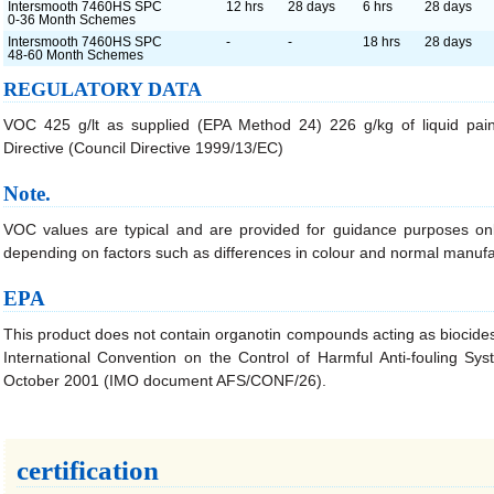
Intersmooth 7460HS SPC
12 hrs
28 days
6 hrs
28 days
0-36 Month Schemes
Intersmooth 7460HS SPC
-
-
18 hrs
28 days
48-60 Month Schemes
REGULATORY DATA
VOC 425 g/lt as supplied (EPA Method 24) 226 g/kg of liquid pain
Directive (Council Directive 1999/13/EC)
Note.
VOC values are typical and are provided for guidance purposes onl
depending on factors such as differences in colour and normal manufa
EPA
This product does not contain organotin compounds acting as biocides
International Convention on the Control of Harmful Anti-fouling S
October 2001 (IMO document AFS/CONF/26).
certification