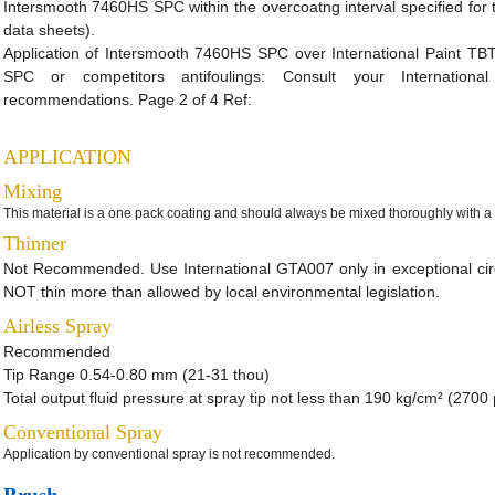
Intersmooth 7460HS SPC within the overcoatng interval specified for t
data sheets).
Application of Intersmooth 7460HS SPC over International Paint TBT-
SPC or competitors antifoulings: Consult your International 
recommendations. Page 2 of 4 Ref:
APPLICATION
Mixing
This material is a one pack coating and should always be mixed thoroughly with a 
Thinner
Not Recommended. Use International GTA007 only in exceptional c
NOT thin more than allowed by local environmental legislation.
Airless Spray
Recommended
Tip Range 0.54-0.80 mm (21-31 thou)
Total output fluid pressure at spray tip not less than 190 kg/cm² (2700 p
Conventional Spray
Application by conventional spray is not recommended.