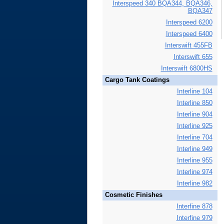
Interspeed 340 BQA344, BQA346,
BQA347
Interspeed 6200
Interspeed 6400
Interswift 455FB
Interswift 655
Interswift 6800HS
Cargo Tank Coatings
Interline 104
Interline 850
Interline 904
Interline 925
Interline 704
Interline 949
Interline 955
Interline 974
Interline 982
Cosmetic Finishes
Interfine 878
Interfine 979