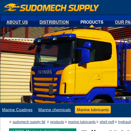
ABOUT US
DISTRIBUTION
PRODUCTS
OUR PA
Marine Coatings
Marine chemicals
Marine lubricants
sudomech supply ltd
products
marine lubricants
shell neft
hydraul