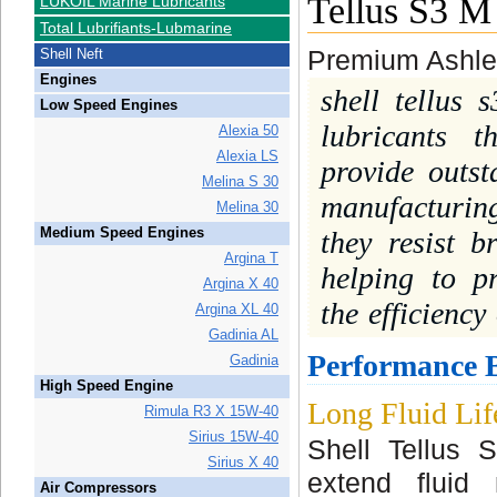
Tellus S3 M
LUKOIL Marine Lubricants
Total Lubrifiants-Lubmarine
Shell Neft
Premium Ashles
Engines
shell tellus 
Low Speed Engines
lubricants t
Alexia 50
Alexia LS
provide outs
Melina S 30
manufacturin
Melina 30
Medium Speed Engines
they resist 
Argina T
helping to p
Argina X 40
the efficiency
Argina XL 40
Gadinia AL
Performance B
Gadinia
High Speed Engine
Long Fluid Lif
Rimula R3 X 15W-40
Sirius 15W-40
Shell Tellus 
Sirius X 40
extend fluid
Air Compressors