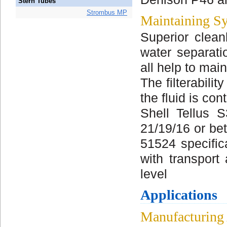
Stern Tubes
Strombus MP
Maintaining Sy
Superior cleanl
water separati
all help to mai
The filterabili
the fluid is co
Shell Tellus 
21/19/16 or bet
51524 specifica
with transport
level
Applications
Manufacturing 