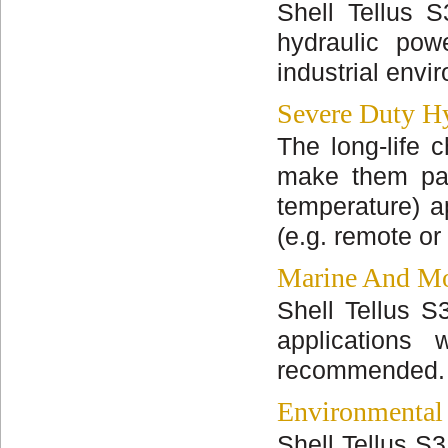
Shell Tellus S
hydraulic pow
industrial envi
Severe Duty Hy
The long-life c
make them part
temperature) a
(e.g. remote or
Marine And Mo
Shell Tellus S
applications
recommended.
Environmental
Shell Tellus S