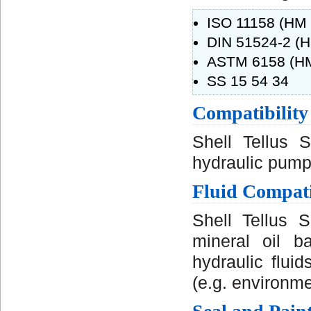
ISO 11158 (HM f
DIN 51524-2 (H
ASTM 6158 (HM 
SS 15 54 34
Compatibility
Shell Tellus 
hydraulic pump
Fluid Compati
Shell Tellus 
mineral oil b
hydraulic flui
(e.g. environmen