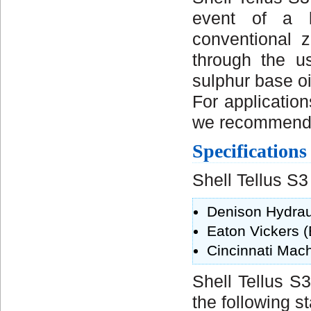
event of a l
conventional z
through the u
sulphur base oi
For applicatio
we recommend th
Specification
Shell Tellus S3
Denison Hydrau
Eaton Vickers 
Cincinnati Mach
Shell Tellus S
the following s