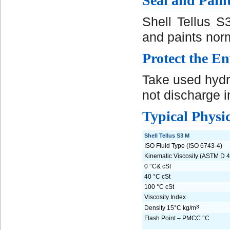
Seal and Pain
Shell Tellus S
and paints norm
Protect the E
Take used hydra
not discharge in
Typical Physic
Shell Tellus S3 M
ISO Fluid Type (ISO 6743-4)
Kinematic Viscosity (ASTM D 4
0 °C& cSt
40 °C cSt
100 °C cSt
Viscosity Index
3
Density 15°C kg/m
Flash Point – PMCC °C