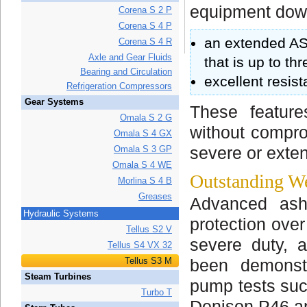
equipment dow
Corena S 2 P
Corena S 4 P
an extended AST
Corena S 4 R
Axle and Gear Fluids
that is up to t
Bearing and Circulation
excellent resis
Refrigeration Compressors
Gear Systems
These feature
Omala S 2 G
without compro
Omala S 4 GX
Omala S 3 GP
severe or exte
Omala S 4 WE
Outstanding We
Morlina S 4 B
Greases
Advanced ashl
Hydraulic Systems
protection over
Tellus S2 V
severe duty, a
Tellus S4 VX 32
Tellus S3 M
been demonstr
Steam Turbines
pump tests suc
Turbo T
Denison P46 an