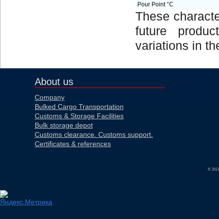
Pour Point °C
These character
future produc
variations in t
About us
Company
Bulked Cargo Transportation
Customs & Storage Facilities
Bulk storage depot
Customs clearance. Customs support.
Certificates & references
© 2011